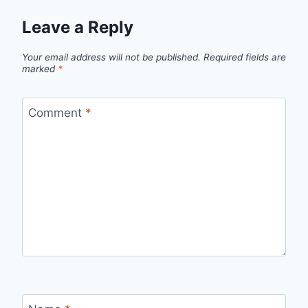
Leave a Reply
Your email address will not be published.
Required fields are
marked
*
Comment
*