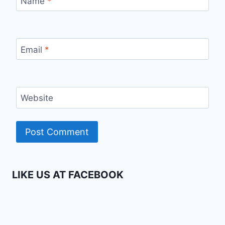
Name
*
Email
*
Website
LIKE US AT FACEBOOK