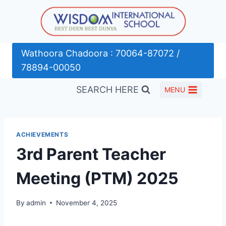
Skip
to
content
Wathoora Chadoora : 70064-87072 /
78894-00050
SEARCH HERE
MENU
ACHIEVEMENTS
3rd Parent Teacher
Meeting (PTM) 2025
By
admin
November 4, 2025