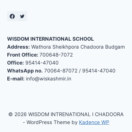
WISDOM INTERNATIONAL SCHOOL
Address:
Wathora Sheikhpora Chadoora Budgam
Front Office:
700648-7072
Office:
95414-47040
WhatsApp no.
70064-87072 / 95414-47040
E-mail:
info@wiskashmir.in
© 2026 WISDOM INTRENATIONAL l CHADOORA
- WordPress Theme by
Kadence WP